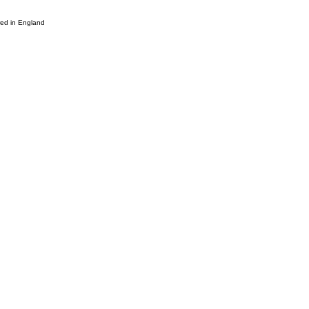
d in England