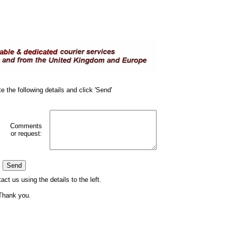
e the following details and click 'Send'
Comments
or request:
act us using the details to the left.
Thank you.