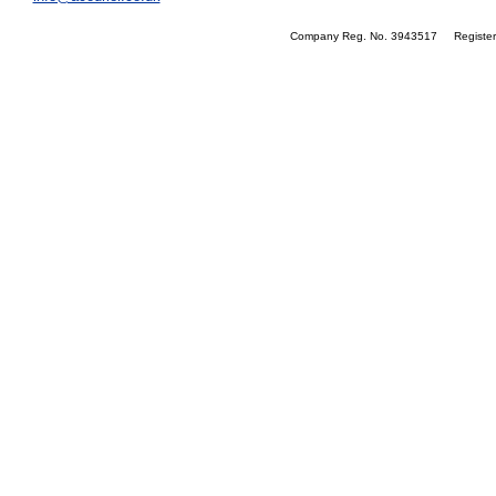
Company Reg. No. 3943517 Registere