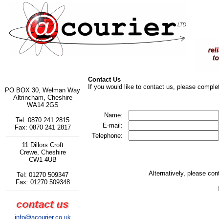
Contact Us
If you would like to contact us, please complet
PO BOX 30, Welman Way
Altrincham, Cheshire
WA14 2GS
Name:
Tel: 0870 241 2815
E-mail:
Fax: 0870 241 2817
Telephone:
11 Dillors Croft
Crewe, Cheshire
CW1 4UB
Alternatively, please cont
Tel: 01270 509347
Fax: 01270 509348
info@acourier.co.uk