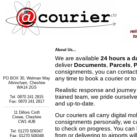
About Us...
We are available
24 hours a d
deliver
Documents
,
Parcels
,
P
consignments, you can contact
any time to book a courier or to
PO BOX 30, Welman Way
Altrincham, Cheshire
WA14 2GS
Realistic response and journey
trained team, we pride ourselv
Tel: 0870 241 2815
Fax: 0870 241 2817
and up-to-date.
11 Dillors Croft
Our couriers all carry digital m
Crewe, Cheshire
consignments personally, we c
CW1 4UB
to check on progress. You can b
Tel: 01270 509347
from or delivering to airports wi
Fax: 01270 509348