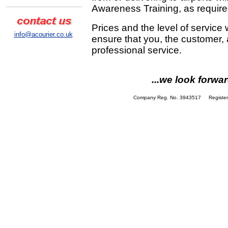
Awareness Training, as require
Prices and the level of service 
info@acourier.co.uk
ensure that you, the customer,
professional service.
...we look forw
Company Reg. No. 3943517 Registere